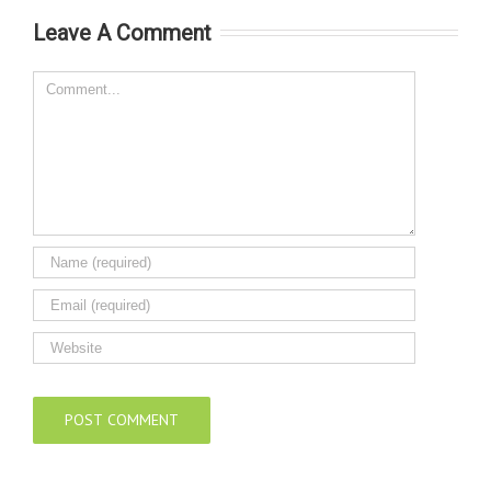
Construction
Leave A Comment
Innovation 2024
Awards
Comment