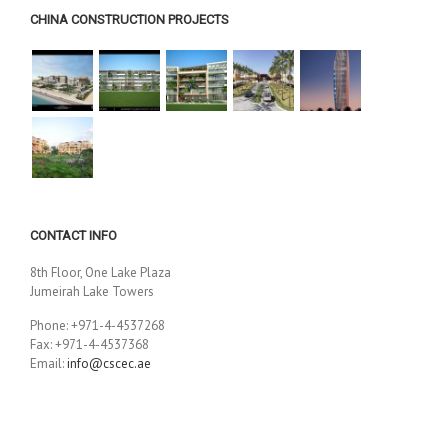
CHINA CONSTRUCTION PROJECTS
CONTACT INFO
8th Floor, One Lake Plaza
Jumeirah Lake Towers
Phone: +971-4-4537268
Fax: +971-4-4537368
Email:
info@cscec.ae