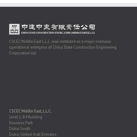
CSCEC Middle East L.L.C. was instituted as a major overseas
operational enterprise of China State Construction Engineering
Corporation Ltd.
CSCEC Middle East, L.L.C.
Level 1, B4 Building
Business Park
Dubai South
Dubai, United Arab Emirates