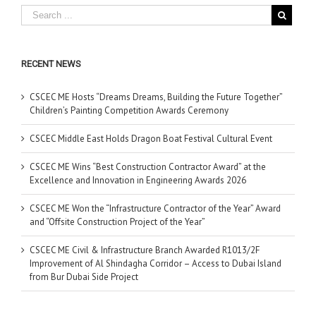
RECENT NEWS
CSCEC ME Hosts “Dreams Dreams, Building the Future Together”
Children’s Painting Competition Awards Ceremony
CSCEC Middle East Holds Dragon Boat Festival Cultural Event
CSCEC ME Wins “Best Construction Contractor Award” at the
Excellence and Innovation in Engineering Awards 2026
CSCEC ME Won the “Infrastructure Contractor of the Year” Award
and “Offsite Construction Project of the Year”
CSCEC ME Civil & Infrastructure Branch Awarded R1013/2F
Improvement of Al Shindagha Corridor – Access to Dubai Island
from Bur Dubai Side Project