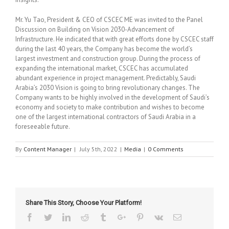
Mr. Yu Tao, President & CEO of CSCEC ME was invited to the Panel
Discussion on Building on Vision 2030-Advancement of
Infrastructure. He indicated that with great efforts done by CSCEC staff
during the last 40 years, the Company has become the world’s
largest investment and construction group. During the process of
expanding the international market, CSCEC has accumulated
abundant experience in project management. Predictably, Saudi
Arabia’s 2030 Vision is going to bring revolutionary changes. The
Company wants to be highly involved in the development of Saudi’s
economy and society to make contribution and wishes to become
one of the largest international contractors of Saudi Arabia in a
foreseeable future.
By
Content Manager
|
July 5th, 2022
|
Media
|
0 Comments
Share This Story, Choose Your Platform!
Facebook
Twitter
Linkedin
Reddit
Tumblr
Google+
Pinterest
Vk
Email