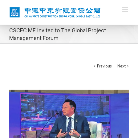
CSCEC ME Invited to The Global Project
Management Forum
Previous
Next