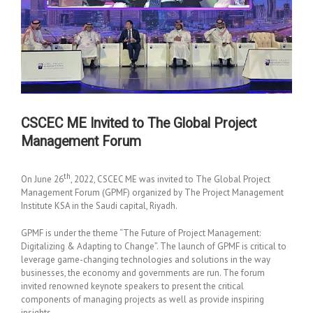
CSCEC ME Invited to The Global Project
Management Forum
th
On June 26
, 2022, CSCEC ME was invited to The Global Project
Management Forum (GPMF) organized by The Project Management
Institute KSA in the Saudi capital, Riyadh.
GPMF is under the theme “The Future of Project Management:
Digitalizing & Adapting to Change”. The launch of GPMF is critical to
leverage game-changing technologies and solutions in the way
businesses, the economy and governments are run. The forum
invited renowned keynote speakers to present the critical
components of managing projects as well as provide inspiring
insights.