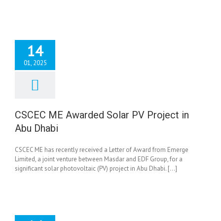
14
01, 2025
ME Awarded Solar
ject in Abu Dhabi
News
CSCEC ME Awarded Solar PV Project in
Abu Dhabi
CSCEC ME has recently received a Letter of Award from Emerge
Limited, a joint venture between Masdar and EDF Group, for a
significant solar photovoltaic (PV) project in Abu Dhabi. [...]