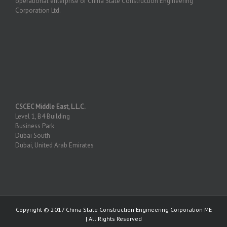
operational enterprise of China State Construction Engineering
Corporation Ltd.
CSCEC Middle East, L.L.C.
Level 1, B4 Building
Business Park
Dubai South
Dubai, United Arab Emirates
Copyright © 2017 China State Construction Engineering Corporation ME
| All Rights Reserved