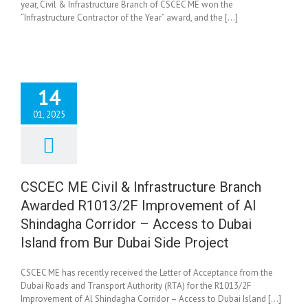
year, Civil & Infrastructure Branch of CSCEC ME won the
“Infrastructure Contractor of the Year” award, and the [...]
14
01, 2025
CEC ME Civil &
astructure Branch
rded R1013/2F
rovement of Al
CSCEC ME Civil & Infrastructure Branch
dagha Corridor –
Awarded R1013/2F Improvement of Al
s to Dubai Island
 Bur Dubai Side
Shindagha Corridor – Access to Dubai
Project
Island from Bur Dubai Side Project
News
CSCEC ME has recently received the Letter of Acceptance from the
Dubai Roads and Transport Authority (RTA) for the R1013/2F
Improvement of Al Shindagha Corridor – Access to Dubai Island [...]