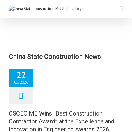
China State Construction News
22
05, 2026
C ME Wins “Best
uction Contractor
 at the Excellence
d Innovation in
CSCEC ME Wins “Best Construction
ering Awards 2026
Contractor Award” at the Excellence and
News
Innovation in Engineering Awards 2026