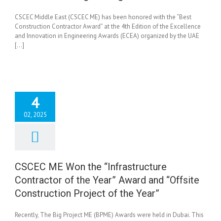
CSCEC Middle East (CSCEC ME) has been honored with the “Best
Construction Contractor Award” at the 4th Edition of the Excellence
and Innovation in Engineering Awards (ECEA) organized by the UAE
[...]
4
02, 2025
EC ME Won the
tructure Contractor
e Year” Award and
ite Construction
CSCEC ME Won the “Infrastructure
ect of the Year”
Contractor of the Year” Award and “Offsite
News
Construction Project of the Year”
Recently, The Big Project ME (BPME) Awards were held in Dubai. This