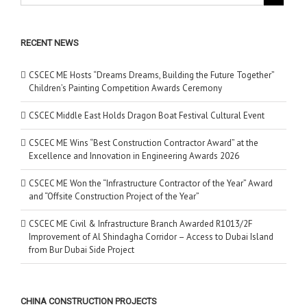
RECENT NEWS
CSCEC ME Hosts “Dreams Dreams, Building the Future Together”
Children’s Painting Competition Awards Ceremony
CSCEC Middle East Holds Dragon Boat Festival Cultural Event
CSCEC ME Wins “Best Construction Contractor Award” at the
Excellence and Innovation in Engineering Awards 2026
CSCEC ME Won the “Infrastructure Contractor of the Year” Award
and “Offsite Construction Project of the Year”
CSCEC ME Civil & Infrastructure Branch Awarded R1013/2F
Improvement of Al Shindagha Corridor – Access to Dubai Island
from Bur Dubai Side Project
CHINA CONSTRUCTION PROJECTS