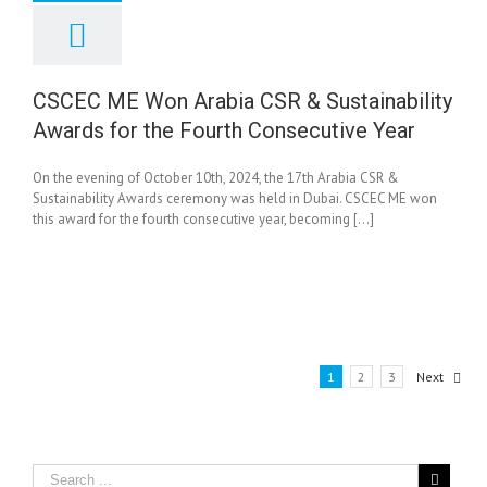
C ME Won Arabia
& Sustainability
s for the Fourth
nsecutive Year
CSCEC ME Won Arabia CSR & Sustainability
News
Awards for the Fourth Consecutive Year
On the evening of October 10th, 2024, the 17th Arabia CSR &
Sustainability Awards ceremony was held in Dubai. CSCEC ME won
this award for the fourth consecutive year, becoming [...]
1
2
3
Next