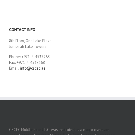
CONTACT INFO
8th Floor, One Lake Plaza
Jumeirah Lake Towers
Phone: +971-4-4537268
Fax: +971-4-4537368
Email:
info@cscec.ae
CSCEC Middle East L.L.C. was instituted as a major overseas