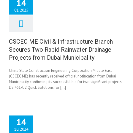
14
01, 2025
CEC ME Civil &
astructure Branch
ures Two Rapid
nwater Drainage
CSCEC ME Civil & Infrastructure Branch
ects from Dubai
Secures Two Rapid Rainwater Drainage
Municipality
News
Projects from Dubai Municipality
China State Construction Engineering Corporation Middle East
(CSCEC ME) has recently received official notification from Dubai
Municipality confirming its successful bid for two significant projects:
DS 431/U2 Quick Solutions for [...]
14
10, 2024