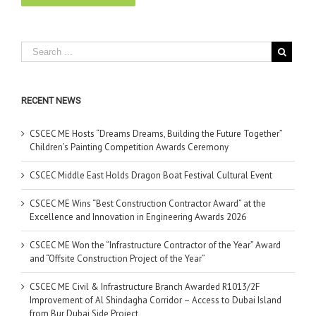
RECENT NEWS
CSCEC ME Hosts “Dreams Dreams, Building the Future Together”
Children’s Painting Competition Awards Ceremony
CSCEC Middle East Holds Dragon Boat Festival Cultural Event
CSCEC ME Wins “Best Construction Contractor Award” at the
Excellence and Innovation in Engineering Awards 2026
CSCEC ME Won the “Infrastructure Contractor of the Year” Award
and “Offsite Construction Project of the Year”
CSCEC ME Civil & Infrastructure Branch Awarded R1013/2F
Improvement of Al Shindagha Corridor – Access to Dubai Island
from Bur Dubai Side Project