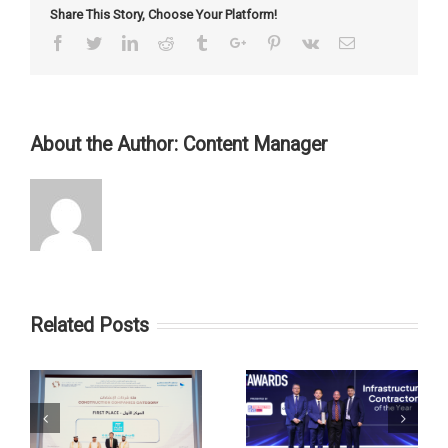
Share This Story, Choose Your Platform!
Facebook
Twitter
Linkedin
Reddit
Tumblr
Google+
Pinterest
Vk
Email
About the Author:
Content Manager
Related Posts
st
CSCEC ME Won the
CSCEC ME Civil &