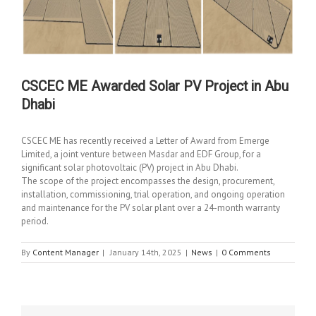
CSCEC ME Awarded Solar PV Project in Abu
Dhabi
CSCEC ME has recently received a Letter of Award from Emerge
Limited, a joint venture between Masdar and EDF Group, for a
significant solar photovoltaic (PV) project in Abu Dhabi.
The scope of the project encompasses the design, procurement,
installation, commissioning, trial operation, and ongoing operation
and maintenance for the PV solar plant over a 24-month warranty
period.
By
Content Manager
|
January 14th, 2025
|
News
|
0 Comments