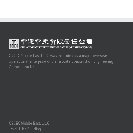
CSCEC Middle East L.L.C. was instituted as a major overseas
operational enterprise of China State Construction Engineering
Corporation Ltd.
CSCEC Middle East, L.L.C.
Level 1, B4 Building