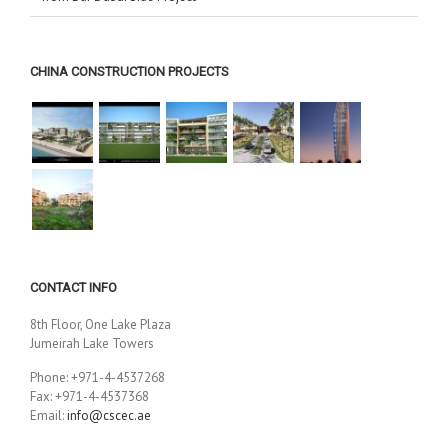
CHINA CONSTRUCTION PROJECTS
CONTACT INFO
8th Floor, One Lake Plaza
Jumeirah Lake Towers
Phone: +971-4-4537268
Fax: +971-4-4537368
Email:
info@cscec.ae