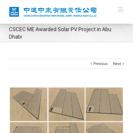
CSCEC ME Awarded Solar PV Project in Abu
Dhabi
Previous
Next