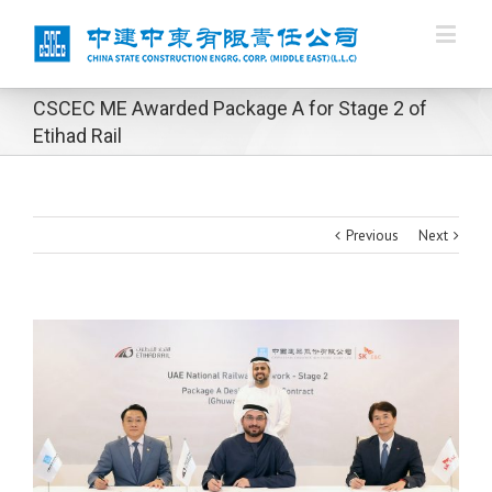
CSCEC ME Awarded Package A for Stage 2 of
Etihad Rail
Previous
Next