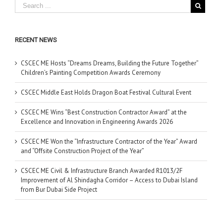
RECENT NEWS
CSCEC ME Hosts “Dreams Dreams, Building the Future Together”
Children’s Painting Competition Awards Ceremony
CSCEC Middle East Holds Dragon Boat Festival Cultural Event
CSCEC ME Wins “Best Construction Contractor Award” at the
Excellence and Innovation in Engineering Awards 2026
CSCEC ME Won the “Infrastructure Contractor of the Year” Award
and “Offsite Construction Project of the Year”
CSCEC ME Civil & Infrastructure Branch Awarded R1013/2F
Improvement of Al Shindagha Corridor – Access to Dubai Island
from Bur Dubai Side Project