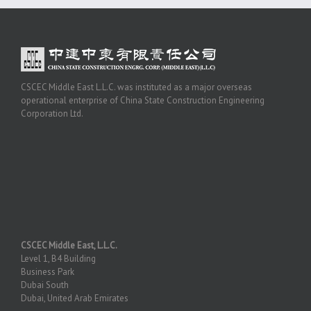
CSCEC Middle East L.L.C. was instituted as a major overseas
operational enterprise of China State Construction Engineering
Corporation Ltd.
CSCEC Middle East, L.L.C.
Level 1, B4 Building
Business Park
Dubai South
Dubai, United Arab Emirates