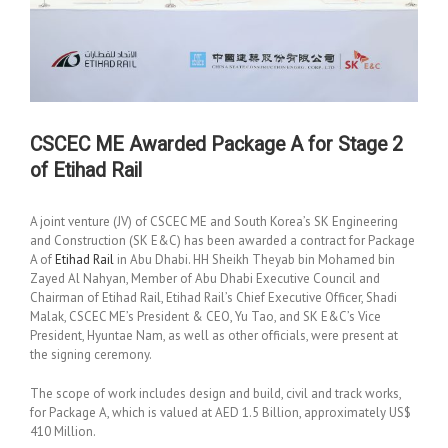
CSCEC ME Awarded Package A for Stage 2
of Etihad Rail
A joint venture (JV) of CSCEC ME and South Korea’s SK Engineering
and Construction (SK E&C) has been awarded a contract for Package
A of
Etihad Rail
in Abu Dhabi. HH Sheikh Theyab bin Mohamed bin
Zayed Al Nahyan, Member of Abu Dhabi Executive Council and
Chairman of Etihad Rail, Etihad Rail’s Chief Executive Officer, Shadi
Malak, CSCEC ME’s President & CEO, Yu Tao, and SK E&C’s Vice
President, Hyuntae Nam, as well as other officials, were present at
the signing ceremony.
The scope of work includes design and build, civil and track works,
for Package A, which is valued at AED 1.5 Billion, approximately US$
410 Million.