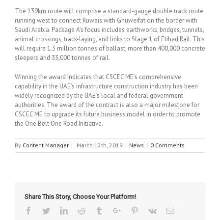
The 139km route will comprise a standard-gauge double track route
running west to connect Ruwais with Ghuweifat on the border with
Saudi Arabia. Package A’s focus includes earthworks, bridges, tunnels,
animal crossings, track-laying, and links to Stage 1 of Etihad Rail. This
will require 1.3 million tonnes of ballast, more than 400,000 concrete
sleepers and 33,000 tonnes of rail.
Winning the award indicates that CSCEC ME’s comprehensive
capability in the UAE’s infrastructure construction industry has been
widely recognized by the UAE’s local and federal government
authorities. The award of the contract is also a major milestone for
CSCEC ME to upgrade its future business model in order to promote
the One Belt One Road Initiative.
By
Content Manager
|
March 12th, 2019
|
News
|
0 Comments
Share This Story, Choose Your Platform!
Facebook
Twitter
Linkedin
Reddit
Tumblr
Google+
Pinterest
Vk
Email