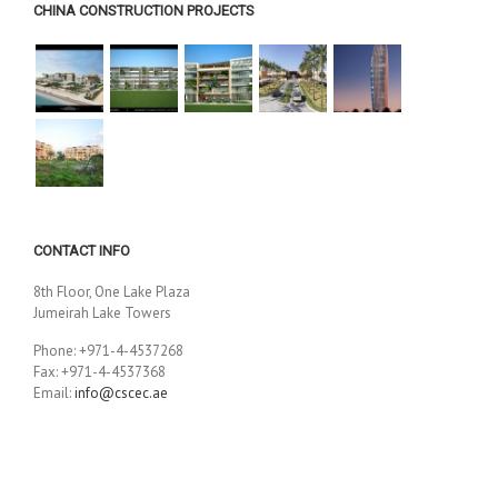
CHINA CONSTRUCTION PROJECTS
CONTACT INFO
8th Floor, One Lake Plaza
Jumeirah Lake Towers
Phone: +971-4-4537268
Fax: +971-4-4537368
Email:
info@cscec.ae