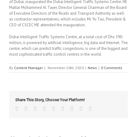
of Dubai, inaugurated the Dubai Intelligent Traffic Systems Centre. HE
Mattar Mohammed Al Tayer, Director General Chairman of the Board
of Executive Directors of the Roads and Transport Authority as well
as contractor representatives, which includes Mr. Yu Tao, President &
CEO of CSCEC ME attended the inauguration.
Dubai Intelligent Traffic Systems Centre, at a total cost of Dhs 590-
million, is powered by artificial intelligence, big data and Internet. The
centre, which can predict traffic congestions, is one of the biggest and
most sophisticated traffic control centres in the world.
By
Content Manager
|
November 10th, 2020
|
News
|
0 Comments
Share This Story, Choose Your Platform!
Facebook
Twitter
Linkedin
Reddit
Tumblr
Google+
Pinterest
Vk
Email