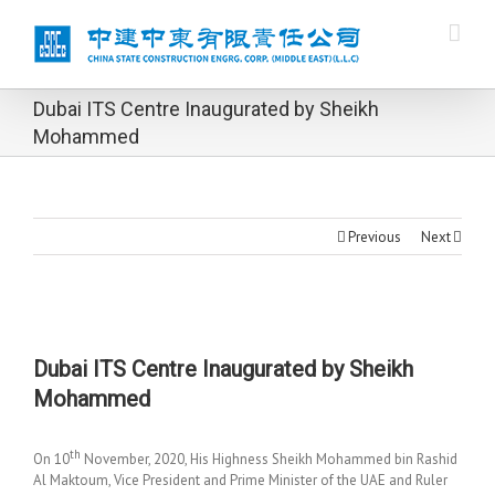
Dubai ITS Centre Inaugurated by Sheikh
Mohammed
Previous
Next
Dubai ITS Centre Inaugurated by Sheikh
Mohammed
th
On 10
November, 2020, His Highness Sheikh Mohammed bin Rashid
Al Maktoum, Vice President and Prime Minister of the UAE and Ruler