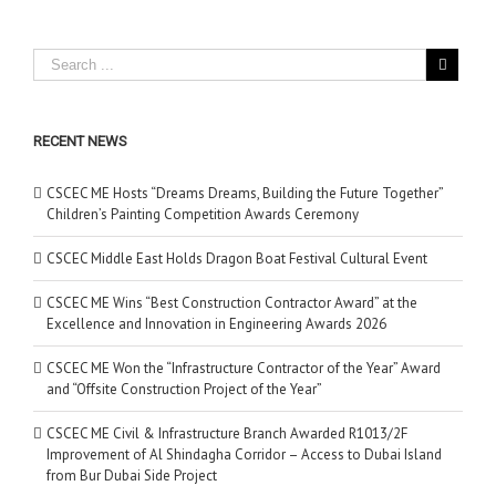
RECENT NEWS
CSCEC ME Hosts “Dreams Dreams, Building the Future Together”
Children’s Painting Competition Awards Ceremony
CSCEC Middle East Holds Dragon Boat Festival Cultural Event
CSCEC ME Wins “Best Construction Contractor Award” at the
Excellence and Innovation in Engineering Awards 2026
CSCEC ME Won the “Infrastructure Contractor of the Year” Award
and “Offsite Construction Project of the Year”
CSCEC ME Civil & Infrastructure Branch Awarded R1013/2F
Improvement of Al Shindagha Corridor – Access to Dubai Island
from Bur Dubai Side Project