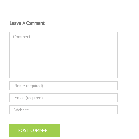
Leave A Comment
Comment