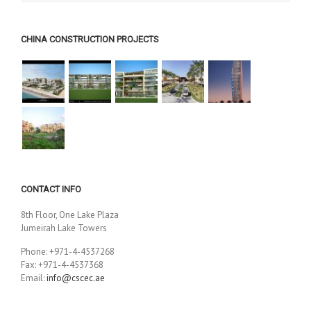
CHINA CONSTRUCTION PROJECTS
CONTACT INFO
8th Floor, One Lake Plaza
Jumeirah Lake Towers
Phone: +971-4-4537268
Fax: +971-4-4537368
Email:
info@cscec.ae