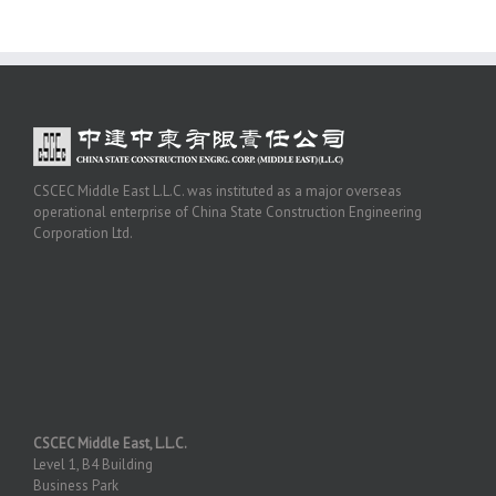
CSCEC Middle East L.L.C. was instituted as a major overseas
operational enterprise of China State Construction Engineering
Corporation Ltd.
CSCEC Middle East, L.L.C.
Level 1, B4 Building
Business Park