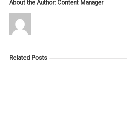
About the Author:
Content Manager
Related Posts