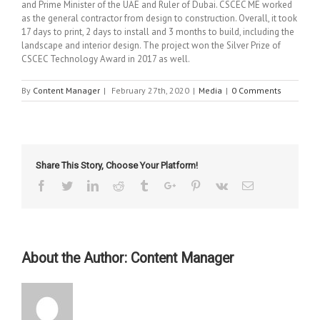
and Prime Minister of the UAE and Ruler of Dubai. CSCEC ME worked
as the general contractor from design to construction. Overall, it took
17 days to print, 2 days to install and 3 months to build, including the
landscape and interior design. The project won the Silver Prize of
CSCEC Technology Award in 2017 as well.
By
Content Manager
|
February 27th, 2020
|
Media
|
0 Comments
Share This Story, Choose Your Platform!
Facebook
Twitter
Linkedin
Reddit
Tumblr
Google+
Pinterest
Vk
Email
About the Author:
Content Manager