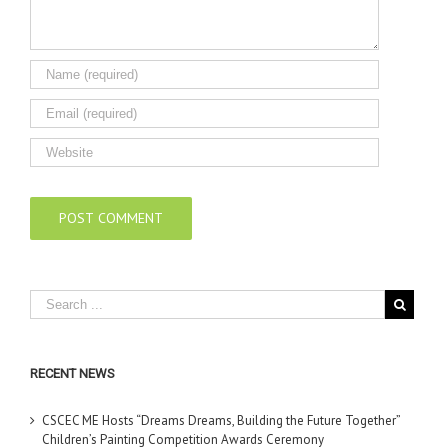
RECENT NEWS
CSCEC ME Hosts “Dreams Dreams, Building the Future Together”
Children’s Painting Competition Awards Ceremony