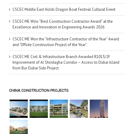
CSCEC Middle East Holds Dragon Boat Festival Cultural Event
CSCEC ME Wins “Best Construction Contractor Award” at the
Excellence and Innovation in Engineering Awards 2026
CSCEC ME Won the “Infrastructure Contractor of the Year” Award
and “Offsite Construction Project of the Year”
CSCEC ME Civil & Infrastructure Branch Awarded R1013/2F
Improvement of Al Shindagha Corridor – Access to Dubai Island
from Bur Dubai Side Project
CHINA CONSTRUCTION PROJECTS