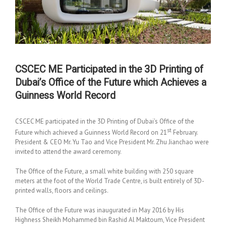
CSCEC ME Participated in the 3D Printing of
Dubai’s Office of the Future which Achieves a
Guinness World Record
CSCEC ME participated in the 3D Printing of Dubai’s Office of the
st
Future which achieved a Guinness World Record on 21
February.
President & CEO Mr. Yu Tao and Vice President Mr. Zhu Jianchao were
invited to attend the award ceremony.
The Office of the Future, a small white building with 250 square
meters at the foot of the World Trade Centre, is built entirely of 3D-
printed walls, floors and ceilings.
The Office of the Future was inaugurated in May 2016 by His
Highness Sheikh Mohammed bin Rashid Al Maktoum, Vice President