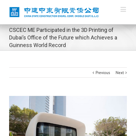
CSCEC ME Participated in the 3D Printing of
Dubai’s Office of the Future which Achieves a
Guinness World Record
Previous
Next