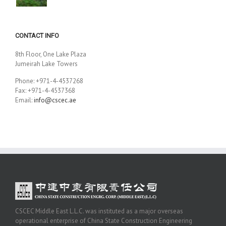
CONTACT INFO
8th Floor, One Lake Plaza
Jumeirah Lake Towers
Phone: +971-4-4537268
Fax: +971-4-4537368
Email:
info@cscec.ae
CSCEC Middle East L.L.C. was instituted as a major overseas
operational enterprise of China State Construction Engineering