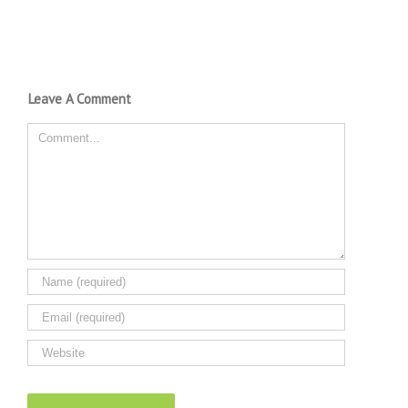
Leave A Comment
Comment