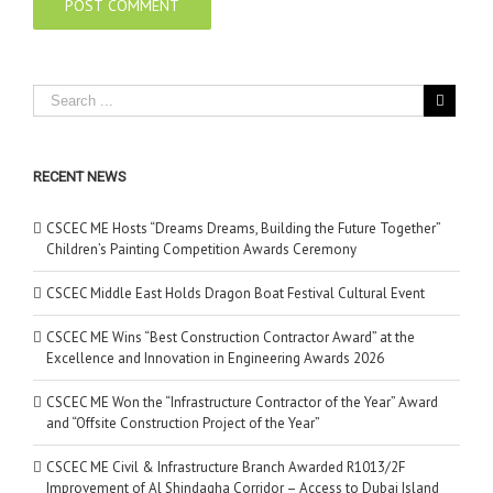
RECENT NEWS
CSCEC ME Hosts “Dreams Dreams, Building the Future Together”
Children’s Painting Competition Awards Ceremony
CSCEC Middle East Holds Dragon Boat Festival Cultural Event
CSCEC ME Wins “Best Construction Contractor Award” at the
Excellence and Innovation in Engineering Awards 2026
CSCEC ME Won the “Infrastructure Contractor of the Year” Award
and “Offsite Construction Project of the Year”
CSCEC ME Civil & Infrastructure Branch Awarded R1013/2F
Improvement of Al Shindagha Corridor – Access to Dubai Island