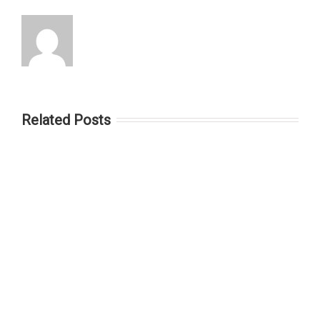
Related Posts