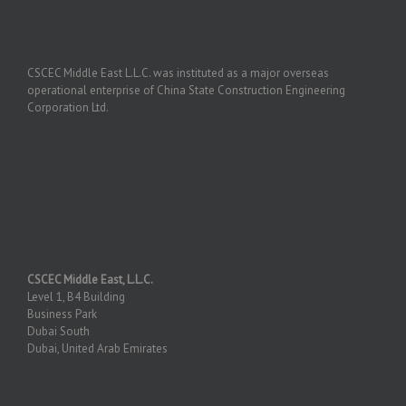
CSCEC Middle East L.L.C. was instituted as a major overseas
operational enterprise of China State Construction Engineering
Corporation Ltd.
CSCEC Middle East, L.L.C.
Level 1, B4 Building
Business Park
Dubai South
Dubai, United Arab Emirates