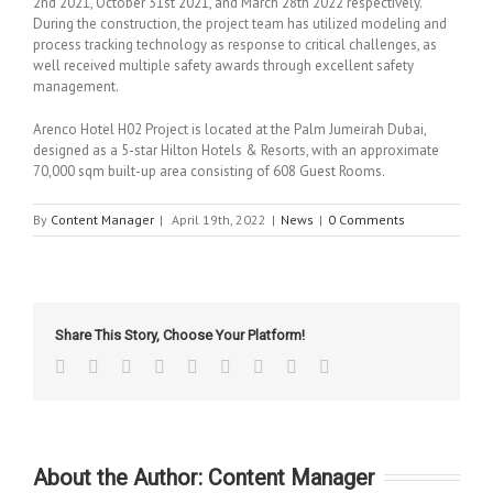
2nd 2021, October 31st 2021, and March 28th 2022 respectively.
During the construction, the project team has utilized modeling and
process tracking technology as response to critical challenges, as
well received multiple safety awards through excellent safety
management.
Arenco Hotel H02 Project is located at the Palm Jumeirah Dubai,
designed as a 5-star Hilton Hotels & Resorts, with an approximate
70,000 sqm built-up area consisting of 608 Guest Rooms.
By
Content Manager
|
April 19th, 2022
|
News
|
0 Comments
Share This Story, Choose Your Platform!
Facebook
Twitter
Linkedin
Reddit
Tumblr
Google+
Pinterest
Vk
Email
About the Author:
Content Manager