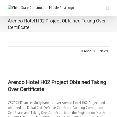
Arenco Hotel H02 Project Obtained Taking Over
Certificate
Previous
Next
Arenco Hotel H02 Project Obtained Taking
Over Certificate
CSCEC ME successfully handed-over Arenco Hotel H02 Project and
obtained the Dubai Civil Defense Certificate, Building Completion
Certificate, and Taking Over Certificate from the Engineer on March