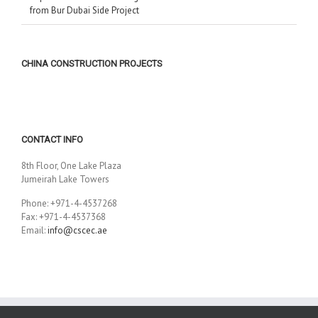
from Bur Dubai Side Project
CHINA CONSTRUCTION PROJECTS
CONTACT INFO
8th Floor, One Lake Plaza
Jumeirah Lake Towers
Phone: +971-4-4537268
Fax: +971-4-4537368
Email:
info@cscec.ae