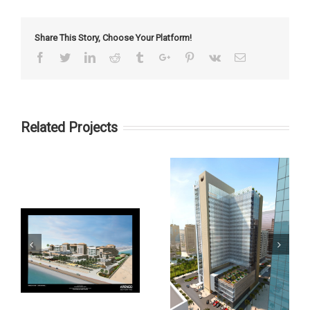
Share This Story, Choose Your Platform!
Facebook
Twitter
Linkedin
Reddit
Tumblr
Google+
Pinterest
Vk
Email
Related Projects
Paramount Tower
Southern Sun Hotel