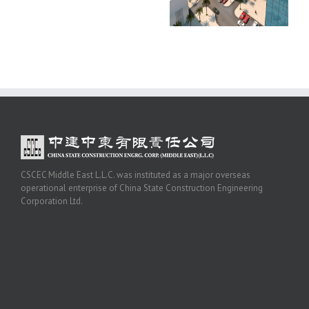
CSCEC Middle East L.L.C. was instituted as a major overseas
operational enterprise of China State Construction Engineering
Corporation Ltd.