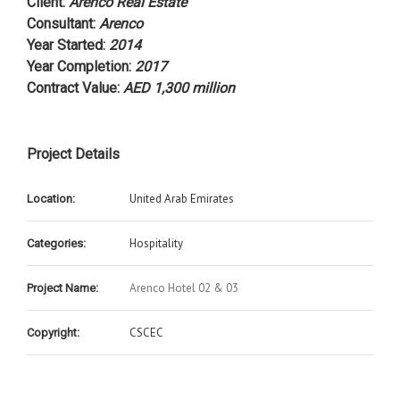
Client
:
Arenco Real Estate
Consultant
:
Arenco
Year Started
:
2014
Year Completion
:
2017
Contract Value
:
AED 1,300 million
Project Details
United Arab Emirates
Location:
Hospitality
Categories:
Arenco Hotel 02 & 03
Project Name:
CSCEC
Copyright: