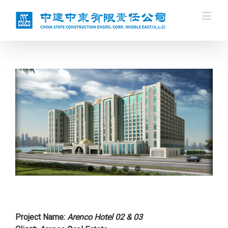
Project Name
:
Arenco Hotel 02 & 03