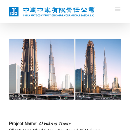
Project Name:
Al Hikma Tower