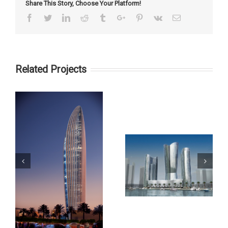
Share This Story, Choose Your Platform!
Facebook
Twitter
Linkedin
Reddit
Tumblr
Google+
Pinterest
Vk
Email
Related Projects
Palm Gateway
City of Lights