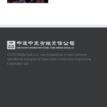
CSCEC Middle East L.L.C. was instituted as a major overseas
operational enterprise of China State Construction Engineering
Corporation Ltd.