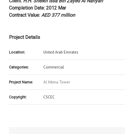
Client
:
H.H. Sheikh Issa Bin Zayed Al Nahyan
Completion Date
: 2012 Mar
Contract Value
:
AED 377 million
Project Details
United Arab Emirates
Location:
Commercial
Categories:
Al Hikma Tower
Project Name:
CSCEC
Copyright: